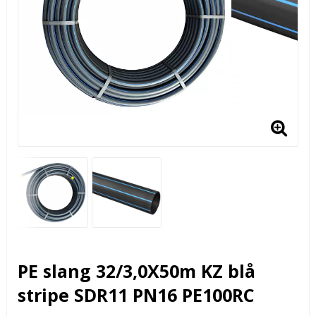
PE slang 32/3,0X50m KZ blå
stripe SDR11 PN16 PE100RC